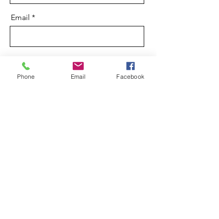
Email
Message
Phone
Email
Facebook
Send
01598 710 358
natsleyfarm@googlemail.com