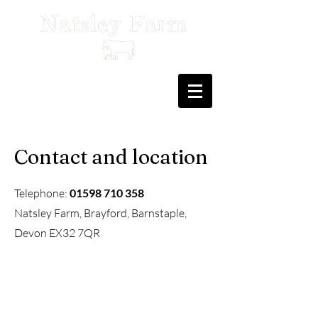
Contact and location
Telephone:
01598 710 358
Natsley Farm, Brayford, Barnstaple,
Devon EX32 7QR