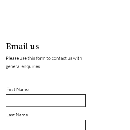
Email us
Please use this form to contact us with
general enquiries
First Name
Last Name